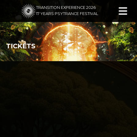
TRANSITION EXPERIENCE 2026
17 YEARS PSYTRANCE FESTIVAL
TICKETS