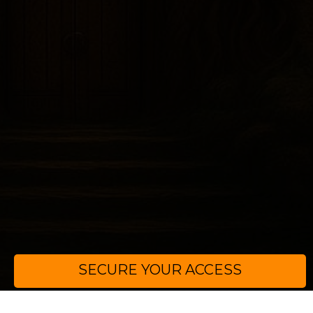
SECURE YOUR ACCESS