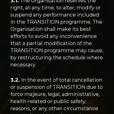
3.1.
The Organisation reserves the
right, at any time, to alter, modify or
suspend any performance included
in the TRANSITION programme. The
Organisation shall make its best
efforts to avoid any inconvenience
that a partial modification of the
TRANSITION programme may cause,
by restructuring the schedule where
necessary.
3.2.
In the event of total cancellation
or suspension of TRANSITION due to
force majeure, legal, administrative,
health-related or public safety
reasons, or any other circumstance