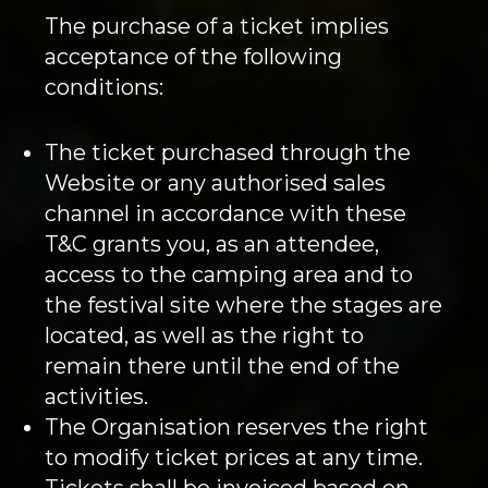
The purchase of a ticket implies
acceptance of the following
conditions:
The ticket purchased through the
Website or any authorised sales
channel in accordance with these
T&C grants you, as an attendee,
access to the camping area and to
the festival site where the stages are
located, as well as the right to
remain there until the end of the
activities.
The Organisation reserves the right
to modify ticket prices at any time.
Tickets shall be invoiced based on