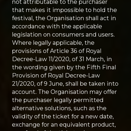
not attributable to the purchaser
that makes it impossible to hold the
festival, the Organisation shall act in
accordance with the applicable
legislation on consumers and users.
Where legally applicable, the
provisions of Article 36 of Royal
Decree-Law 11/2020, of 31 March, in
the wording given by the Fifth Final
Provision of Royal Decree-Law
21/2020, of 9 June, shall be taken into
account. The Organisation may offer
the purchaser legally permitted
alternative solutions, such as the
validity of the ticket for a new date,
exchange for an equivalent product,