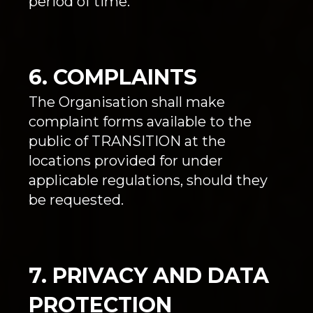
period of time.
6. COMPLAINTS
The Organisation shall make
complaint forms available to the
public of TRANSITION at the
locations provided for under
applicable regulations, should they
be requested.
7. PRIVACY AND DATA
PROTECTION