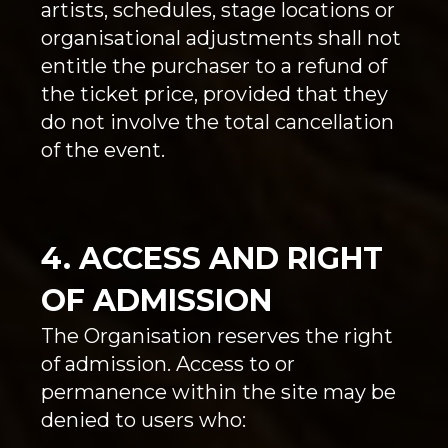
artists, schedules, stage locations or
organisational adjustments shall not
entitle the purchaser to a refund of
the ticket price, provided that they
do not involve the total cancellation
of the event.
4. ACCESS AND RIGHT
OF ADMISSION
The Organisation reserves the right
of admission. Access to or
permanence within the site may be
denied to users who: