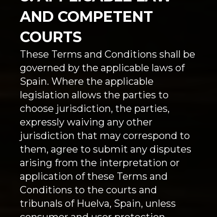
AND COMPETENT
COURTS
These Terms and Conditions shall be
governed by the applicable laws of
Spain. Where the applicable
legislation allows the parties to
choose jurisdiction, the parties,
expressly waiving any other
jurisdiction that may correspond to
them, agree to submit any disputes
arising from the interpretation or
application of these Terms and
Conditions to the courts and
tribunals of Huelva, Spain, unless
consumer and user protection