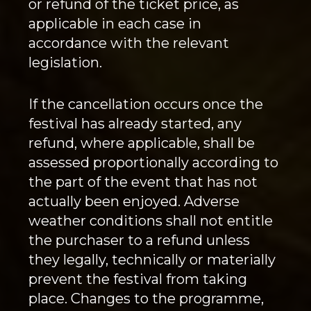
or refund of the ticket price, as
applicable in each case in
accordance with the relevant
legislation.
If the cancellation occurs once the
festival has already started, any
refund, where applicable, shall be
assessed proportionally according to
the part of the event that has not
actually been enjoyed. Adverse
weather conditions shall not entitle
the purchaser to a refund unless
they legally, technically or materially
prevent the festival from taking
place. Changes to the programme,