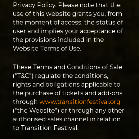
Privacy Policy. Please note that the
use of this website grants you, from
the moment of access, the status of
user and implies your acceptance of
the provisions included in the
Website Terms of Use.
These Terms and Conditions of Sale
("T&C") regulate the conditions,
rights and obligations applicable to
the purchase of tickets and add-ons
through
www.transitionfestival.org
("the Website") or through any other
authorised sales channel in relation
to Transition Festival.