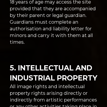
18 years of age may access the site
provided that they are accompanied
by their parent or legal guardian.
Guardians must complete an
authorisation and liability letter for
minors and carry it with them at all
times.
5. INTELLECTUAL AND
INDUSTRIAL PROPERTY
All image rights and intellectual
property rights arising directly or
indirectly from artistic performances
or any other activities taking place in