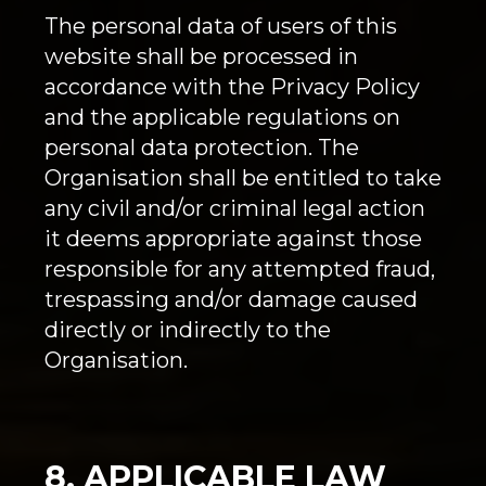
The personal data of users of this
website shall be processed in
accordance with the Privacy Policy
and the applicable regulations on
personal data protection. The
Organisation shall be entitled to take
any civil and/or criminal legal action
it deems appropriate against those
responsible for any attempted fraud,
trespassing and/or damage caused
directly or indirectly to the
Organisation.
8. APPLICABLE LAW