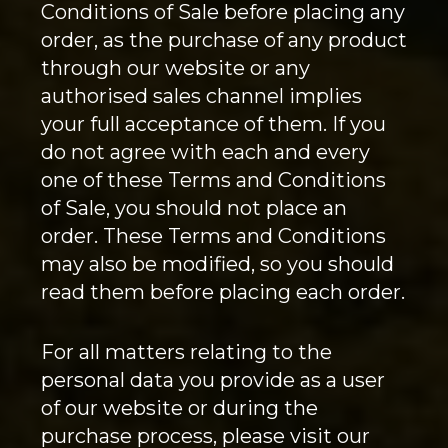
Conditions of Sale before placing any
order, as the purchase of any product
through our website or any
authorised sales channel implies
your full acceptance of them. If you
do not agree with each and every
one of these Terms and Conditions
of Sale, you should not place an
order. These Terms and Conditions
may also be modified, so you should
read them before placing each order.
For all matters relating to the
personal data you provide as a user
of our website or during the
purchase process, please visit our