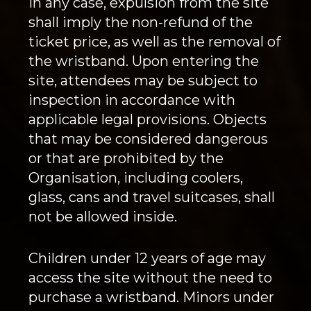
In any case, expulsion from the site
shall imply the non-refund of the
ticket price, as well as the removal of
the wristband. Upon entering the
site, attendees may be subject to
inspection in accordance with
applicable legal provisions. Objects
that may be considered dangerous
or that are prohibited by the
Organisation, including coolers,
glass, cans and travel suitcases, shall
not be allowed inside.
Children under 12 years of age may
access the site without the need to
purchase a wristband. Minors under