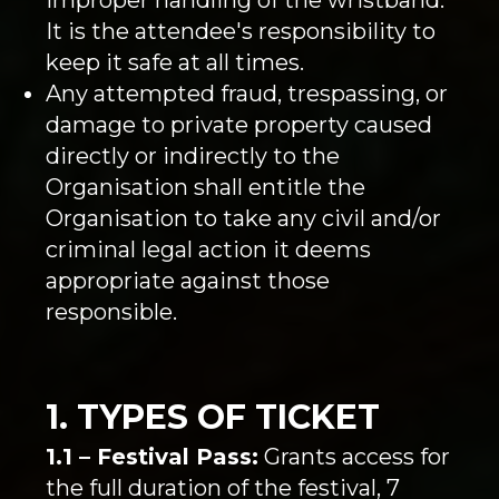
It is the attendee's responsibility to
keep it safe at all times.
Any attempted fraud, trespassing, or
damage to private property caused
directly or indirectly to the
Organisation shall entitle the
Organisation to take any civil and/or
criminal legal action it deems
appropriate against those
responsible.
1. TYPES OF TICKET
1.1 – Festival Pass:
Grants access for
the full duration of the festival, 7