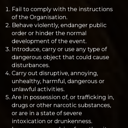
Fail to comply with the instructions
of the Organisation.
Behave violently, endanger public
order or hinder the normal
development of the event.
Introduce, carry or use any type of
dangerous object that could cause
disturbances.
Carry out disruptive, annoying,
unhealthy, harmful, dangerous or
unlawful activities.
Are in possession of, or trafficking in,
drugs or other narcotic substances,
or are in a state of severe
intoxication or drunkenness.