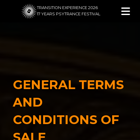
TRANSITION EXPERIENCE 2026
17 YEARS PSYTRANCE FESTIVAL
GENERAL TERMS
AND
CONDITIONS OF
SALE