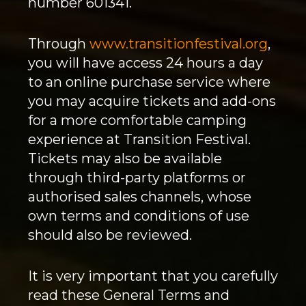
number 601341.
Through
www.transitionfestival.org
,
you will have access 24 hours a day
to an online purchase service where
you may acquire tickets and add-ons
for a more comfortable camping
experience at Transition Festival.
Tickets may also be available
through third-party platforms or
authorised sales channels, whose
own terms and conditions of use
should also be reviewed.
It is very important that you carefully
read these General Terms and