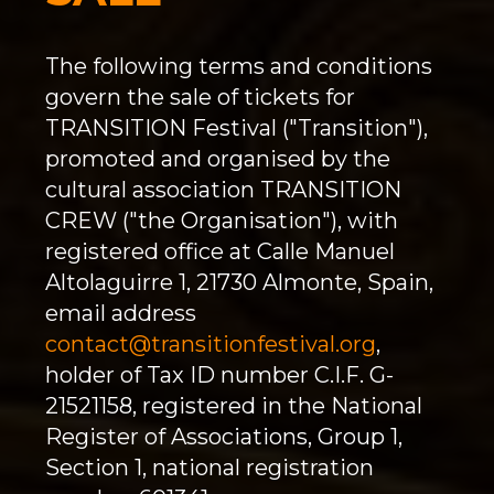
The following terms and conditions
govern the sale of tickets for
TRANSITION Festival ("Transition"),
promoted and organised by the
cultural association TRANSITION
CREW ("the Organisation"), with
registered office at Calle Manuel
Altolaguirre 1, 21730 Almonte, Spain,
email address
contact@transitionfestival.org
,
holder of Tax ID number C.I.F. G-
21521158, registered in the National
Register of Associations, Group 1,
Section 1, national registration