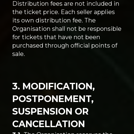
Distribution fees are not included in
the ticket price. Each seller applies
its own distribution fee. The
Organisation shall not be responsible
for tickets that have not been
purchased through official points of
sale.
3. MODIFICATION,
POSTPONEMENT,
SUSPENSION OR
CANCELLATION