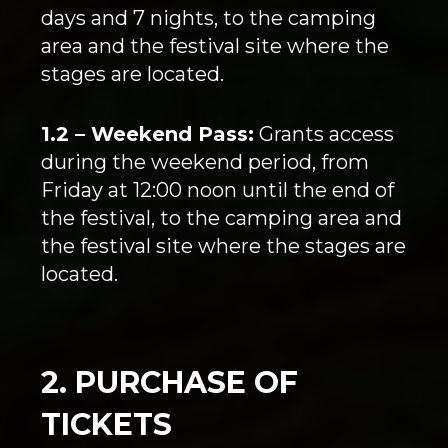
days and 7 nights, to the camping
area and the festival site where the
stages are located.
1.2 – Weekend Pass:
Grants access
during the weekend period, from
Friday at 12:00 noon until the end of
the festival, to the camping area and
the festival site where the stages are
located.
2. PURCHASE OF
TICKETS