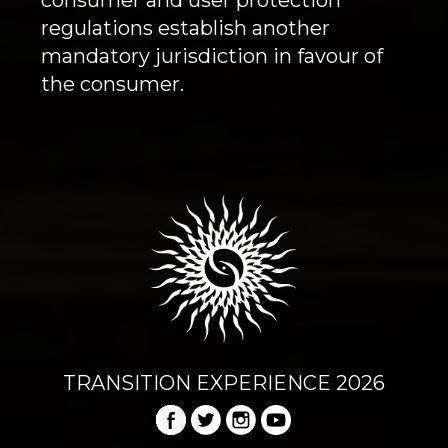
regulations establish another
mandatory jurisdiction in favour of
the consumer.
TRANSITION EXPERIENCE 2026