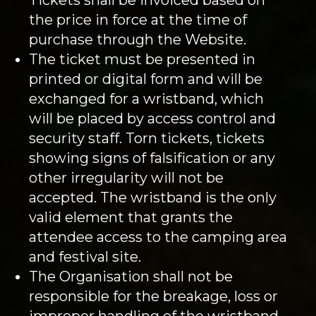
the price in force at the time of
purchase through the Website.
The ticket must be presented in
printed or digital form and will be
exchanged for a wristband, which
will be placed by access control and
security staff. Torn tickets, tickets
showing signs of falsification or any
other irregularity will not be
accepted. The wristband is the only
valid element that grants the
attendee access to the camping area
and festival site.
The Organisation shall not be
responsible for the breakage, loss or
improper handling of the wristband.