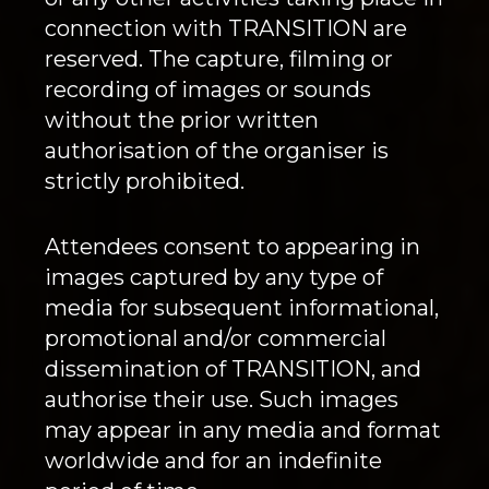
connection with TRANSITION are
reserved. The capture, filming or
recording of images or sounds
without the prior written
authorisation of the organiser is
strictly prohibited.
Attendees consent to appearing in
images captured by any type of
media for subsequent informational,
promotional and/or commercial
dissemination of TRANSITION, and
authorise their use. Such images
may appear in any media and format
worldwide and for an indefinite