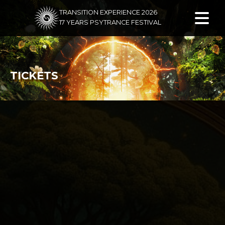
TRANSITION EXPERIENCE 2026
17 YEARS PSYTRANCE FESTIVAL
TICKETS