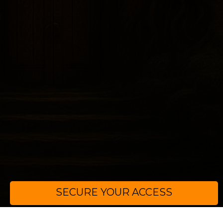
SECURE YOUR ACCESS