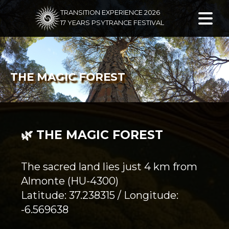
TRANSITION EXPERIENCE 2026
17 YEARS PSYTRANCE FESTIVAL
THE MAGIC FOREST
🌿 THE MAGIC FOREST
The sacred land lies just 4 km from
Almonte (HU-4300)
Latitude: 37.238315 / Longitude:
-6.569638