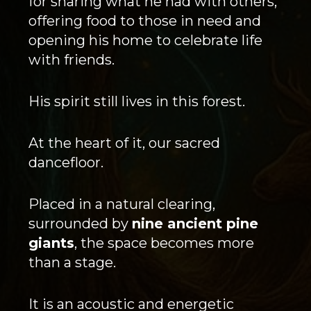
for sharing what he had with others,
offering food to those in need and
opening his home to celebrate life
with friends.
His spirit still lives in this forest.
At the heart of it, our sacred
dancefloor.
Placed in a natural clearing,
surrounded by
nine ancient pine
giants
, the space becomes more
than a stage.
It is an acoustic and energetic