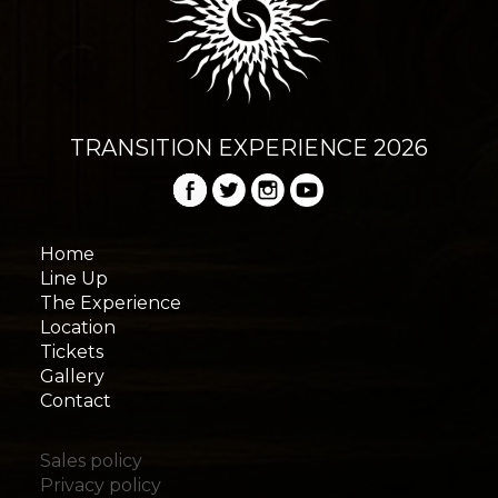
TRANSITION EXPERIENCE 2026
Home
Line Up
The Experience
Location
Tickets
Gallery
Contact
Sales policy
Privacy policy