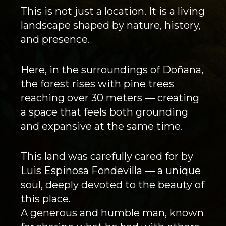
This is not just a location. It is a living
landscape shaped by nature, history,
and presence.
Here, in the surroundings of Doñana,
the forest rises with pine trees
reaching over 30 meters — creating
a space that feels both grounding
and expansive at the same time.
This land was carefully cared for by
Luis Espinosa Fondevilla — a unique
soul, deeply devoted to the beauty of
this place.
A generous and humble man, known