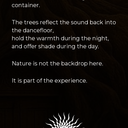
container.
The trees reflect the sound back into
the dancefloor,
hold the warmth during the night,
and offer shade during the day.
Nature is not the backdrop here.
It is part of the experience.