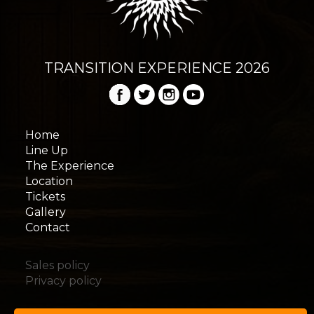
TRANSITION EXPERIENCE 2026
Home
Line Up
The Experience
Location
Tickets
Gallery
Contact
Sales policy
Privacy policy