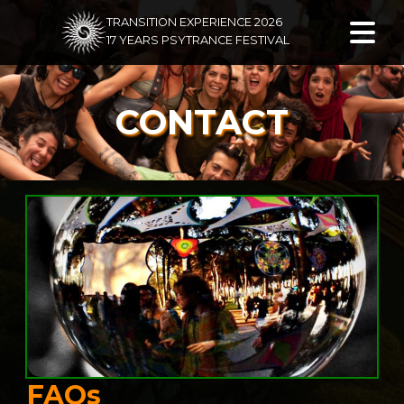
TRANSITION EXPERIENCE 2026
17 YEARS PSYTRANCE FESTIVAL
CONTACT
FAQs