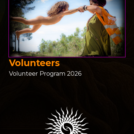
Volunteers
Volunteer Program 2026