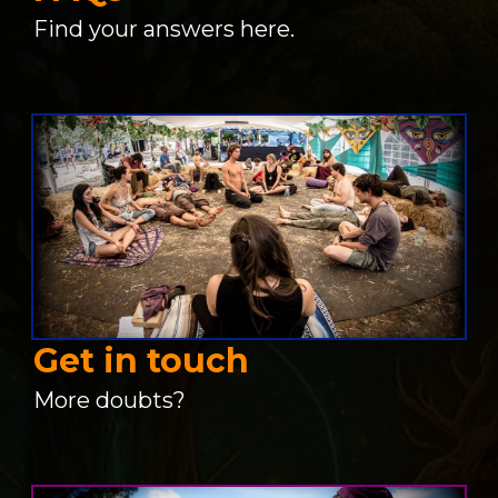
Find your answers here.
Get in touch
More doubts?