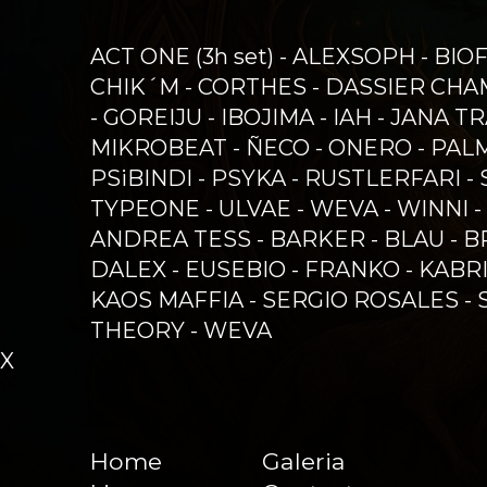
ACT ONE (3h set) - ALEXSOPH - BIO
CHIK´M - CORTHES - DASSIER CHAM
- GOREIJU - IBOJIMA - IAH - JANA
MIKROBEAT - ÑECO - ONERO - PAL
PSiBINDI - PSYKA - RUSTLERFARI -
TYPEONE - ULVAE - WEVA - WINNI -
ANDREA TESS - BARKER - BLAU - B
DALEX - EUSEBIO - FRANKO - KABR
KAOS MAFFIA - SERGIO ROSALES - 
THEORY - WEVA
X
Home
Galeria