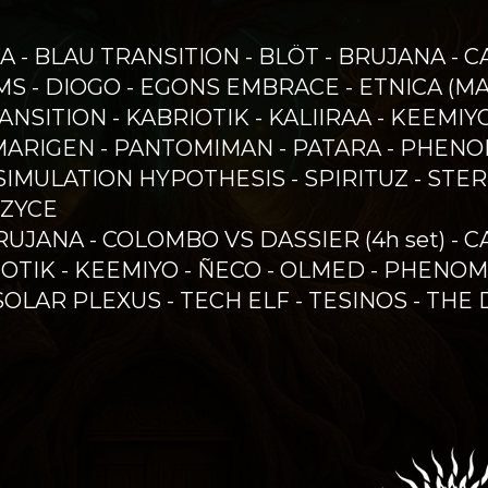
FA - BLAU TRANSITION - BLÖT - BRUJANA - 
S - DIOGO - EGONS EMBRACE - ETNICA (MAU
 TRANSITION - KABRIOTIK - KALIIRAA - KEEM
MARIGEN - PANTOMIMAN - PATARA - PHENO
 SIMULATION HYPOTHESIS - SPIRITUZ - STE
 ZYCE
RUJANA - COLOMBO VS DASSIER (4h set) - 
IOTIK - KEEMIYO - ÑECO - OLMED - PHENOM
SOLAR PLEXUS - TECH ELF - TESINOS - THE