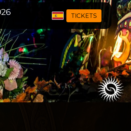
026
Seleccione
TICKETS
su
idioma