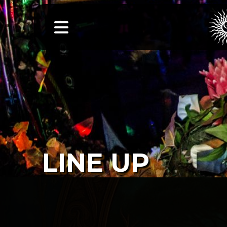
LINE UP