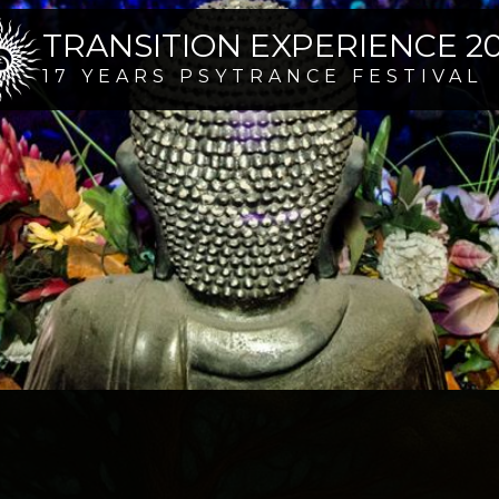
TRANSITION EXPERIENCE 2
17 YEARS PSYTRANCE FESTIVAL