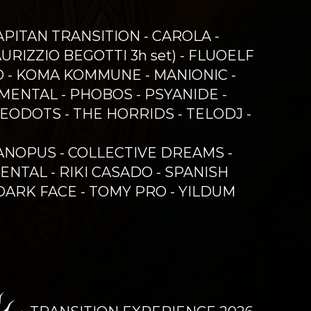
CAPITAN TRANSITION - CAROLA -
RIZZIO BEGOTTI 3h set) - FLUOELF
IYO - KOMA KOMMUNE - MANIONIC -
MENTAL - PHOBOS - PSYANIDE -
REODOTS - THE HORRIDS - TELODJ -
CANOPUS - COLLECTIVE DREAMS -
ENTAL - RIKI CASADO - SPANISH
 DARK FACE - TOMY PRO - YILDUM