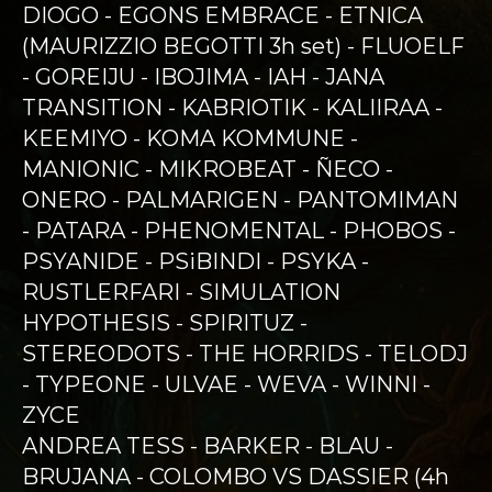
DIOGO - EGONS EMBRACE - ETNICA
(MAURIZZIO BEGOTTI 3h set) - FLUOELF
- GOREIJU - IBOJIMA - IAH - JANA
TRANSITION - KABRIOTIK - KALIIRAA -
KEEMIYO - KOMA KOMMUNE -
MANIONIC - MIKROBEAT - ÑECO -
ONERO - PALMARIGEN - PANTOMIMAN
- PATARA - PHENOMENTAL - PHOBOS -
PSYANIDE - PSiBINDI - PSYKA -
RUSTLERFARI - SIMULATION
HYPOTHESIS - SPIRITUZ -
STEREODOTS - THE HORRIDS - TELODJ
- TYPEONE - ULVAE - WEVA - WINNI -
ZYCE
ANDREA TESS - BARKER - BLAU -
BRUJANA - COLOMBO VS DASSIER (4h