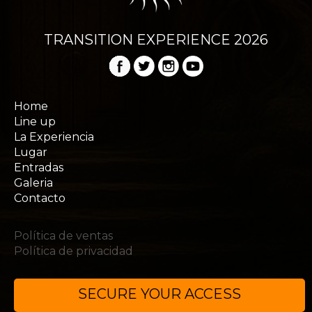
TRANSITION EXPERIENCE 2026
Home
Line up
La Experiencia
Lugar
Entradas
Galeria
Contacto
Política de ventas
Política de privacidad
SECURE YOUR ACCESS