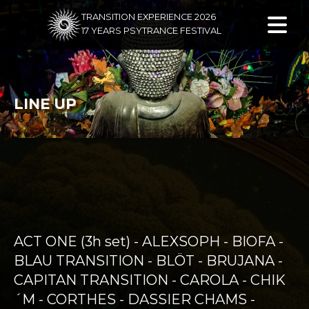
TRANSITION EXPERIENCE 2026
17 YEARS PSYTRANCE FESTIVAL
LINE UP
ACT ONE (3h set) - ALEXSOPH - BIOFA -
BLAU TRANSITION - BLÖT - BRUJANA -
CAPITAN TRANSITION - CAROLA - CHIK
´M - CORTHES - DASSIER CHAMS -