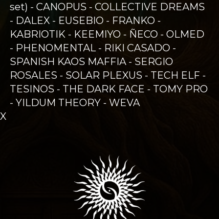
set) - CANOPUS - COLLECTIVE DREAMS
- DALEX - EUSEBIO - FRANKO -
KABRIOTIK - KEEMIYO - ÑECO - OLMED
- PHENOMENTAL - RIKI CASADO -
SPANISH KAOS MAFFIA - SERGIO
ROSALES - SOLAR PLEXUS - TECH ELF -
TESINOS - THE DARK FACE - TOMY PRO
- YILDUM THEORY - WEVA
X